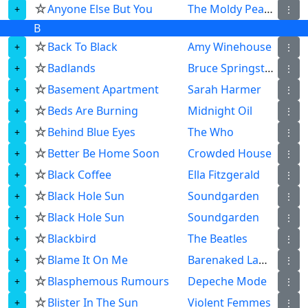
☆
Anyone Else But You
The Moldy Peaches
⋮
B
☆
Back To Black
Amy Winehouse
⋮
☆
Badlands
Bruce Springsteen
⋮
☆
Basement Apartment
Sarah Harmer
⋮
☆
Beds Are Burning
Midnight Oil
⋮
☆
Behind Blue Eyes
The Who
⋮
☆
Better Be Home Soon
Crowded House
⋮
☆
Black Coffee
Ella Fitzgerald
⋮
☆
Black Hole Sun
Soundgarden
⋮
☆
Black Hole Sun
Soundgarden
⋮
☆
Blackbird
The Beatles
⋮
☆
Blame It On Me
Barenaked Ladies
⋮
☆
Blasphemous Rumours
Depeche Mode
⋮
☆
Blister In The Sun
Violent Femmes
⋮