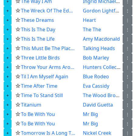
☆
The Way I Am
Ingrid Michaelson
⋮
☆
The Wreck Of The Edmund Fitzgerald
Gordon Lightfoot
⋮
☆
These Dreams
Heart
⋮
☆
This Is The Day
The The
⋮
☆
This Is The Life
Amy Macdonald
⋮
☆
This Must Be The Place Naive Melody
Talking Heads
⋮
☆
Three Little Birds
Bob Marley
⋮
☆
Throw Your Arms Around Me
Hunters Collectors
⋮
☆
Til I Am Myself Again
Blue Rodeo
⋮
☆
Time After Time
Eva Cassidy
⋮
☆
Time To Stand Still
The Wood Brothers
⋮
☆
Titanium
David Guetta
⋮
☆
To Be With You
Mr Big
⋮
☆
To Be With You
Mr Big
⋮
☆
Tomorrow Is A Long Time
Nickel Creek
⋮