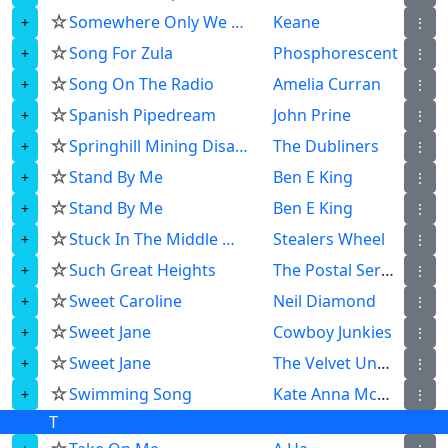
☆
Somewhere Only We Know
Keane
⋮
☆
Song For Zula
Phosphorescent
⋮
☆
Song On The Radio
Amelia Curran
⋮
☆
Spanish Pipedream
John Prine
⋮
☆
Springhill Mining Disaster
The Dubliners
⋮
☆
Stand By Me
Ben E King
⋮
☆
Stand By Me
Ben E King
⋮
☆
Stuck In The Middle With You
Stealers Wheel
⋮
☆
Such Great Heights
The Postal Service
⋮
☆
Sweet Caroline
Neil Diamond
⋮
☆
Sweet Jane
Cowboy Junkies
⋮
☆
Sweet Jane
The Velvet Underground
⋮
☆
Swimming Song
Kate Anna Mcgarrigle
⋮
T