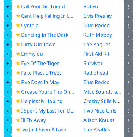
★
Call Your Girlfriend
Robyn
⋮
★
Cant Help Falling In Love
Elvis Presley
⋮
★
Cynthia
Blue Rodeo
⋮
★
Dancing In The Dark
Ruth Moody
⋮
★
Dirty Old Town
The Pogues
⋮
★
Emmylou
First Aid Kit
⋮
★
Eye Of The Tiger
Survivor
⋮
★
Fake Plastic Trees
Radiohead
⋮
★
Five Days In May
Blue Rodeo
⋮
★
Grease Youre The One That I Want
Misc Soundtrack
⋮
★
Helplessly Hoping
Crosby Stills Nash
⋮
★
I Spent My Last Ten Dollars
Two Nice Girls
⋮
★
Ill Fly Away
Alison Krauss
⋮
★
Ive Just Seen A Face
The Beatles
⋮