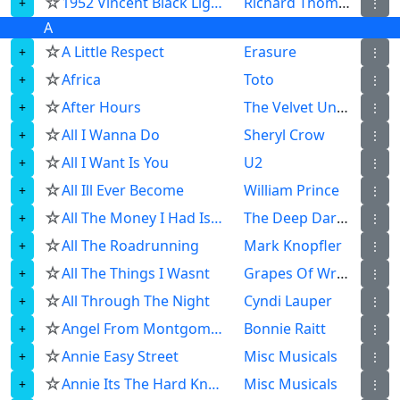
☆
1952 Vincent Black Lightning
Richard Thompson
⋮
A
☆
A Little Respect
Erasure
⋮
☆
Africa
Toto
⋮
☆
After Hours
The Velvet Underground
⋮
☆
All I Wanna Do
Sheryl Crow
⋮
☆
All I Want Is You
U2
⋮
☆
All Ill Ever Become
William Prince
⋮
☆
All The Money I Had Is Gone
The Deep Dark Woods
⋮
☆
All The Roadrunning
Mark Knopfler
⋮
☆
All The Things I Wasnt
Grapes Of Wrath
⋮
☆
All Through The Night
Cyndi Lauper
⋮
☆
Angel From Montgomery
Bonnie Raitt
⋮
☆
Annie Easy Street
Misc Musicals
⋮
☆
Annie Its The Hard Knock Life
Misc Musicals
⋮