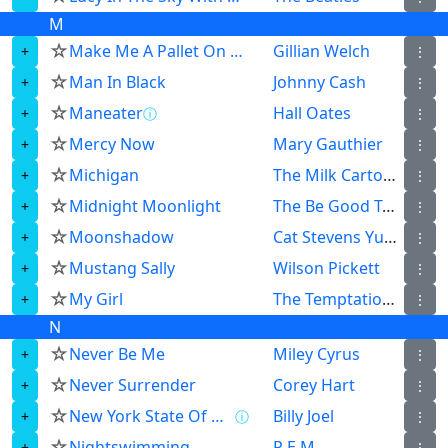
M
☆
Make Me A Pallet On Your Floor
Gillian Welch
⋮
☆
Man In Black
Johnny Cash
⋮
☆
Maneater
Hall Oates
ⓘ
⋮
☆
Mercy Now
Mary Gauthier
⋮
☆
Michigan
The Milk Carton Kids
⋮
☆
Midnight Moonlight
The Be Good Tanyas
⋮
☆
Moonshadow
Cat Stevens Yusuf Islam
⋮
☆
Mustang Sally
Wilson Pickett
⋮
☆
My Girl
The Temptations
⋮
N
☆
Never Be Me
Miley Cyrus
⋮
☆
Never Surrender
Corey Hart
⋮
☆
New York State Of Mind
Billy Joel
ⓘ
⋮
☆
Nightswimming
R E M
⋮