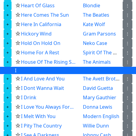
☆
Heart Of Glass
Blondie
⋮
☆
Here Comes The Sun
The Beatles
⋮
☆
Here In California
Kate Wolf
⋮
☆
Hickory Wind
Gram Parsons
⋮
☆
Hold On Hold On
Neko Case
⋮
☆
Home For A Rest
Spirit Of The West
⋮
☆
House Of The Rising Sun
The Animals
⋮
I
☆
I And Love And You
The Avett Brothers
⋮
☆
I Dont Wanna Wait
David Guetta
⋮
☆
I Drink
Mary Gauthier
⋮
☆
I Love You Always Forever
Donna Lewis
⋮
☆
I Melt With You
Modern English
⋮
☆
I Pity The Country
Willie Dunn
⋮
☆
I See A Darkness
Johnny Cash
⋮