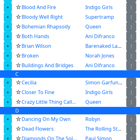
☆
Blood And Fire
Indigo Girls
⋮
☆
Bloody Well Right
Supertramp
⋮
☆
Bohemian Rhapsody
Queen
⋮
☆
Both Hands
Ani Difranco
⋮
☆
Brian Wilson
Barenaked Ladies
⋮
☆
Broken
Norah Jones
⋮
☆
Buildings And Bridges
Ani Difranco
⋮
C
☆
Cecilia
Simon Garfunkel
⋮
☆
Closer To Fine
Indigo Girls
⋮
☆
Crazy Little Thing Called Love
Queen
⋮
D
☆
Dancing On My Own
Robyn
⋮
☆
Dead Flowers
The Rolling Stones
⋮
☆
Diamonds On The Soles Of Her Shoes
Paul Simon
⋮