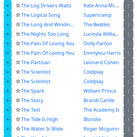
☆
The Log Drivers Waltz
Kate Anna Mcgarrigle
⋮
☆
The Logical Song
Supertramp
⋮
☆
The Long And Winding Road
The Beatles
⋮
☆
The Nights Too Long
Lucinda Williams
⋮
☆
The Pain Of Loving You
Dolly Parton
⋮
☆
The Pain Of Loving You
Emmylou Harris
⋮
☆
The Partisan
Leonard Cohen
⋮
☆
The Scientist
Coldplay
⋮
☆
The Scientist
Coldplay
⋮
☆
The Spark
William Prince
⋮
☆
The Story
Brandi Carlile
⋮
☆
The Test
The Academy Is
⋮
☆
The Tide Is High
Blondie
⋮
☆
The Water Is Wide
Roger Mcguinn
⋮