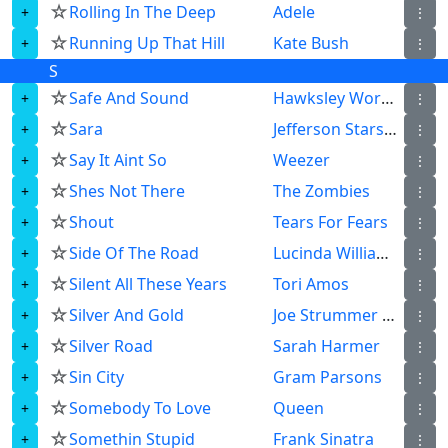
☆
Rolling In The Deep
Adele
⋮
☆
Running Up That Hill
Kate Bush
⋮
S
☆
Safe And Sound
Hawksley Workman
⋮
☆
Sara
Jefferson Starship
⋮
☆
Say It Aint So
Weezer
⋮
☆
Shes Not There
The Zombies
⋮
☆
Shout
Tears For Fears
⋮
☆
Side Of The Road
Lucinda Williams
⋮
☆
Silent All These Years
Tori Amos
⋮
☆
Silver And Gold
Joe Strummer The Mescaleros
⋮
☆
Silver Road
Sarah Harmer
⋮
☆
Sin City
Gram Parsons
⋮
☆
Somebody To Love
Queen
⋮
☆
Somethin Stupid
Frank Sinatra
⋮