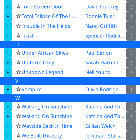
☆
Torn Screen Door
David Francey
⋮
☆
Total Eclipse Of The Heart
Bonnie Tyler
⋮
☆
Trouble In The Fields
Nanci Griffith
⋮
☆
Trust
Spencer Radcliffe
⋮
U
☆
Under African Skies
Paul Simon
⋮
☆
Uniform Grey
Sarah Harmer
⋮
☆
Unknown Legend
Neil Young
⋮
V
☆
Vampire
Olivia Rodrigo
⋮
W
☆
Walking On Sunshine
Katrina And The Waves
⋮
☆
Walking On Sunshine
Katrina And The Waves
⋮
☆
Wayside Back In Time
Gillian Welch
⋮
☆
We Built This City
Jefferson Starship
⋮