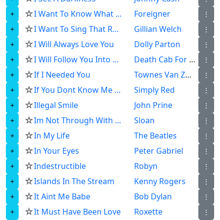
☆
I Want To Know What Love Is
Foreigner
⋮
☆
I Want To Sing That Rock And Roll
Gillian Welch
⋮
☆
I Will Always Love You
Dolly Parton
⋮
☆
I Will Follow You Into The Dark
Death Cab For Cutie
⋮
☆
If I Needed You
Townes Van Zandt
⋮
☆
If You Dont Know Me By Now
Simply Red
⋮
☆
Illegal Smile
John Prine
⋮
☆
Im Not Through With You Yet
Sloan
⋮
☆
In My Life
The Beatles
⋮
☆
In Your Eyes
Peter Gabriel
⋮
☆
Indestructible
Robyn
⋮
☆
Islands In The Stream
Kenny Rogers
⋮
☆
It Aint Me Babe
Bob Dylan
⋮
☆
It Must Have Been Love
Roxette
⋮