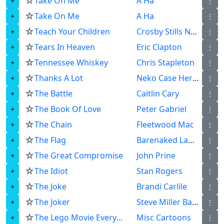
☆
Take On Me
A Ha
⋮
☆
Take On Me
A Ha
⋮
☆
Teach Your Children
Crosby Stills Nash Young
⋮
☆
Tears In Heaven
Eric Clapton
⋮
☆
Tennessee Whiskey
Chris Stapleton
⋮
☆
Thanks A Lot
Neko Case Her Boyfriends
⋮
☆
The Battle
Caitlin Cary
⋮
☆
The Book Of Love
Peter Gabriel
⋮
☆
The Chain
Fleetwood Mac
⋮
☆
The Flag
Barenaked Ladies
⋮
☆
The Great Compromise
John Prine
⋮
☆
The Idiot
Stan Rogers
⋮
☆
The Joke
Brandi Carlile
⋮
☆
The Joker
Steve Miller Band
⋮
☆
The Lego Movie Everything Is Awesome
Misc Cartoons
⋮