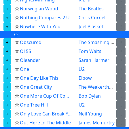
☆
Norwegian Wood
The Beatles
⋮
☆
Nothing Compares 2 U
Chris Cornell
⋮
☆
Nowhere With You
Joel Plaskett
⋮
O
☆
Obscured
The Smashing Pumpkins
⋮
☆
Ol 55
Tom Waits
⋮
☆
Oleander
Sarah Harmer
⋮
☆
One
U2
⋮
☆
One Day Like This
Elbow
⋮
☆
One Great City
The Weakerthans
⋮
☆
One More Cup Of Coffee
Bob Dylan
⋮
☆
One Tree Hill
U2
⋮
☆
Only Love Can Break Your Heart
Neil Young
⋮
☆
Out Here In The Middle
James Mcmurtry
⋮