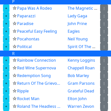
P
☆
Papa Was A Rodeo
The Magnetic Fields
⋮
☆
Paparazzi
Lady Gaga
⋮
☆
Paradise
John Prine
⋮
☆
Peaceful Easy Feeling
Eagles
⋮
☆
Pocahontas
Neil Young
⋮
☆
Political
Spirit Of The West
⋮
R
☆
Rainbow Connection
Kenny Loggins
⋮
☆
Red Wine Supernova
Chappell Roan
⋮
☆
Redemption Song
Bob Marley
⋮
☆
Return Of The Grievous Angel
Gram Parsons
⋮
☆
Ripple
Grateful Dead
⋮
☆
Rocket Man
Elton John
⋮
☆
Roland The Headless Thompson Gunner
Warren Zevon
⋮