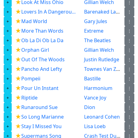
★
Look At Miss Ohio
Gillian Welch
⋮
★
Lovers In A Dangerous Time
Barenaked Ladies
⋮
★
Mad World
Gary Jules
⋮
★
More Than Words
Extreme
⋮
★
Ob La Di Ob La Da
The Beatles
⋮
★
Orphan Girl
Gillian Welch
⋮
★
Out Of The Woods
Justin Rutledge
⋮
★
Pancho And Lefty
Townes Van Zandt
⋮
★
Pompeii
Bastille
⋮
★
Pour Un Instant
Harmonium
⋮
★
Riptide
Vance Joy
⋮
★
Runaround Sue
Dion
⋮
★
So Long Marianne
Leonard Cohen
⋮
★
Stay I Missed You
Lisa Loeb
⋮
★
Supermans Song
Crash Test Dummies
⋮