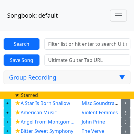
Songbook: default
Group Recording
▼
★ Starred
★
A Star Is Born Shallow
Misc Soundtrack
⋮
★
American Music
Violent Femmes
⋮
★
Angel From Montgomery
John Prine
⋮
★
Bitter Sweet Symphony
The Verve
⋮