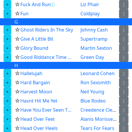
☆
Fuck And Run
Liz Phair
ⓘ
⋮
☆
Fun
Coldplay
⋮
G
☆
Ghost Riders In The Sky
Johnny Cash
⋮
☆
Give A Little Bit
Supertramp
⋮
☆
Glory Bound
Martin Sexton
⋮
☆
Good Riddance Time Of Your Life
Green Day
⋮
H
☆
Hallelujah
Leonard Cohen
⋮
☆
Hard Bargain
Ron Sexsmith
⋮
☆
Harvest Moon
Neil Young
⋮
☆
Hasnt Hit Me Yet
Blue Rodeo
⋮
☆
Have You Ever Seen The Rain
Creedence Clearwater Revival
⋮
☆
Head Over Feet
Alanis Morissette
⋮
☆
Head Over Heels
Tears For Fears
⋮