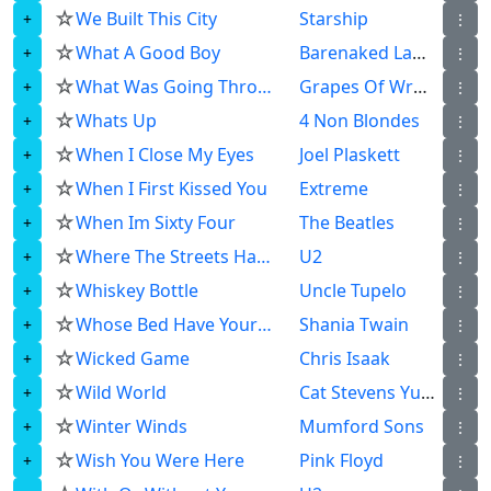
☆
We Built This City
Starship
⋮
☆
What A Good Boy
Barenaked Ladies
⋮
☆
What Was Going Through My Head
Grapes Of Wrath
⋮
☆
Whats Up
4 Non Blondes
⋮
☆
When I Close My Eyes
Joel Plaskett
⋮
☆
When I First Kissed You
Extreme
⋮
☆
When Im Sixty Four
The Beatles
⋮
☆
Where The Streets Have No Name
U2
⋮
☆
Whiskey Bottle
Uncle Tupelo
⋮
☆
Whose Bed Have Your Boots Been Under
Shania Twain
⋮
☆
Wicked Game
Chris Isaak
⋮
☆
Wild World
Cat Stevens Yusuf Islam
⋮
☆
Winter Winds
Mumford Sons
⋮
☆
Wish You Were Here
Pink Floyd
⋮