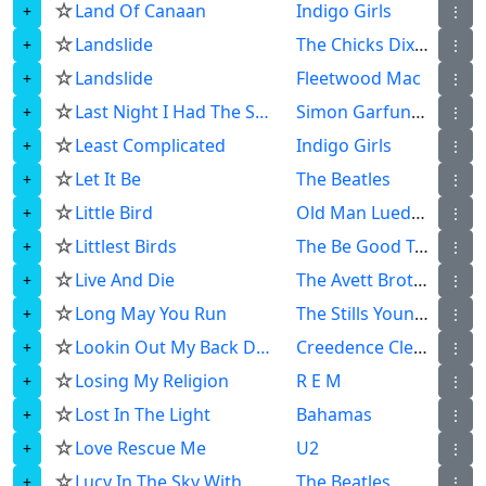
☆
Land Of Canaan
Indigo Girls
⋮
☆
Landslide
The Chicks Dixie Chicks
⋮
☆
Landslide
Fleetwood Mac
⋮
☆
Last Night I Had The Strangest Dream
Simon Garfunkel
⋮
☆
Least Complicated
Indigo Girls
⋮
☆
Let It Be
The Beatles
⋮
☆
Little Bird
Old Man Luedecke
⋮
☆
Littlest Birds
The Be Good Tanyas
⋮
☆
Live And Die
The Avett Brothers
⋮
☆
Long May You Run
The Stills Young Band
⋮
☆
Lookin Out My Back Door
Creedence Clearwater Revival
⋮
☆
Losing My Religion
R E M
⋮
☆
Lost In The Light
Bahamas
⋮
☆
Love Rescue Me
U2
⋮
☆
Lucy In The Sky With Diamonds
The Beatles
⋮