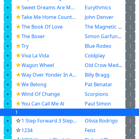
★
Sweet Dreams Are Made Of This
Eurythmics
⋮
★
Take Me Home Country Roads
John Denver
⋮
★
The Book Of Love
The Magnetic Fields
⋮
★
The Boxer
Simon Garfunkel
⋮
★
Try
Blue Rodeo
⋮
★
Viva La Vida
Coldplay
⋮
★
Wagon Wheel
Old Crow Medicine Show
⋮
★
Way Over Yonder In A Minor Key
Billy Bragg
⋮
★
We Belong
Pat Benatar
⋮
★
Wind Of Change
Scorpions
⋮
★
You Can Call Me Al
Paul Simon
⋮
1
☆
1 Step Forward 3 Steps Back
Olivia Rodrigo
⋮
☆
1234
Feist
⋮