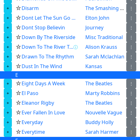
☆
Disarm
The Smashing Pumpkins
⋮
☆
Dont Let The Sun Go Down On Me
Elton John
⋮
☆
Dont Stop Believin
Journey
⋮
☆
Down By The Riverside
Misc Traditional
⋮
☆
Down To The River To Pray
Alison Krauss
ⓘ
⋮
☆
Drawn To The Rhythm
Sarah Mclachlan
⋮
☆
Dust In The Wind
Kansas
⋮
E
☆
Eight Days A Week
The Beatles
⋮
☆
El Paso
Marty Robbins
⋮
☆
Eleanor Rigby
The Beatles
⋮
☆
Ever Fallen In Love
Nouvelle Vague
⋮
☆
Everyday
Buddy Holly
⋮
☆
Everytime
Sarah Harmer
⋮