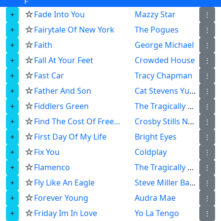
F
☆
Fade Into You
Mazzy Star
⋮
☆
Fairytale Of New York
The Pogues
⋮
☆
Faith
George Michael
⋮
☆
Fall At Your Feet
Crowded House
⋮
☆
Fast Car
Tracy Chapman
⋮
☆
Father And Son
Cat Stevens Yusuf Islam
⋮
☆
Fiddlers Green
The Tragically Hip
⋮
☆
Find The Cost Of Freedom
Crosby Stills Nash Young
⋮
☆
First Day Of My Life
Bright Eyes
⋮
☆
Fix You
Coldplay
⋮
☆
Flamenco
The Tragically Hip
⋮
☆
Fly Like An Eagle
Steve Miller Band
⋮
☆
Forever Young
Audra Mae
⋮
☆
Friday Im In Love
Yo La Tengo
⋮