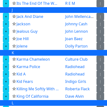
☆
Its The End Of The World As We Know It And I Feel Fine
R E M
⋮
J
☆
Jack And Diane
John Mellencamp
⋮
☆
Jackson
Johnny Cash
⋮
☆
Jealous Guy
John Lennon
⋮
☆
Joe Hill
Joan Baez
⋮
☆
Jolene
Dolly Parton
⋮
K
☆
Karma Chameleon
Culture Club
⋮
☆
Karma Police
Radiohead
⋮
☆
Kid A
Radiohead
⋮
☆
Kid Fears
Indigo Girls
⋮
☆
Killing Me Softly With His Song
Roberta Flack
⋮
☆
King Of California
Dave Alvin
⋮
L