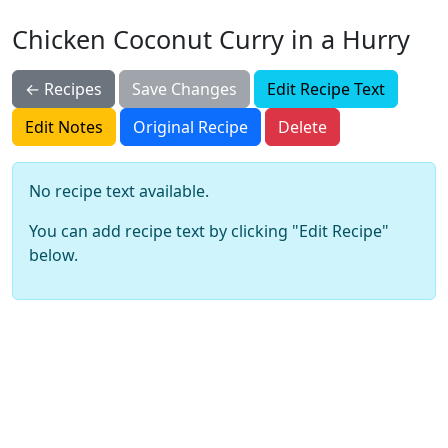
Chicken Coconut Curry in a Hurry
← Recipes
Save Changes
Edit Recipe Text
Edit Notes
Original Recipe
Delete
No recipe text available.
You can add recipe text by clicking "Edit Recipe"
below.