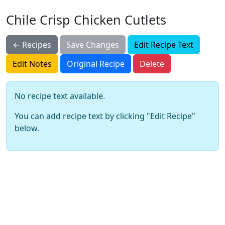
Chile Crisp Chicken Cutlets
← Recipes
Save Changes
Edit Recipe Text
Edit Notes
Original Recipe
Delete
No recipe text available.
You can add recipe text by clicking "Edit Recipe"
below.