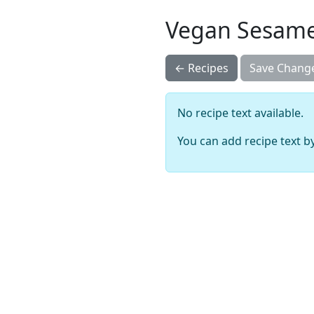
Vegan Sesame
← Recipes
Save Chang
No recipe text available.
You can add recipe text by