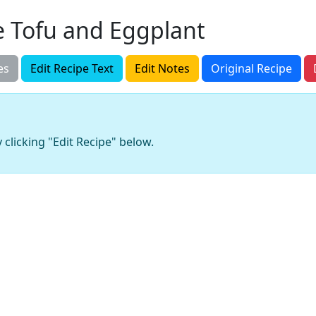
 Tofu and Eggplant
es
Edit Recipe Text
Edit Notes
Original Recipe
 clicking "Edit Recipe" below.