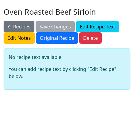
Oven Roasted Beef Sirloin
← Recipes
Save Changes
Edit Recipe Text
Edit Notes
Original Recipe
Delete
No recipe text available.
You can add recipe text by clicking "Edit Recipe"
below.